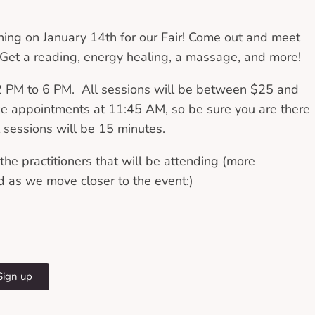
ning on January 14th for our Fair! Come out and meet
! Get a reading, energy healing, a massage, and more!
12 PM to 6 PM. All sessions will be between $25 and
ke appointments at 11:45 AM, so be sure you are there
l sessions will be 15 minutes.
he practitioners that will be attending (more
d as we move closer to the event:)
Sign up