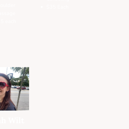
oulder
$35 Each
assage
5 each
h Wilt