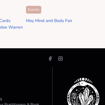
Events
Cards
May Mind and Body Fair
bbie Warren
ts
ur Practitioners & Book