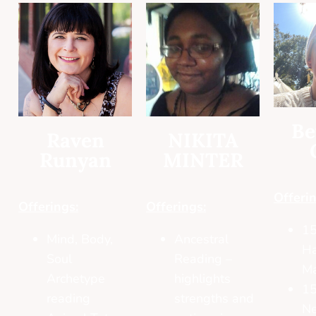
Be
Raven
NIKITA
Runyan
MINTER
Offerin
Offerings:
Offerings:
15
Mind, Body,
Ancestral
H
Soul
Reading –
M
Archetype
highlights
15
reading
strengths and
Ne