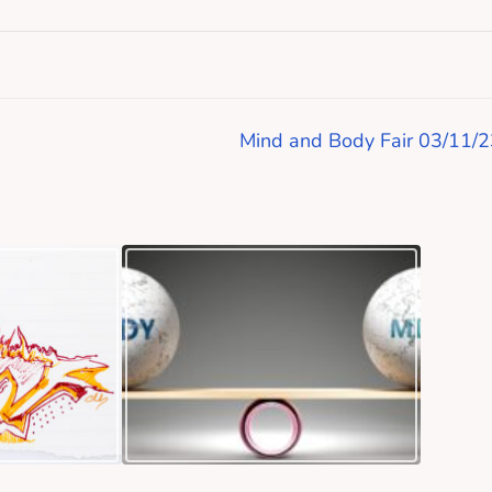
Mind and Body Fair 03/11/