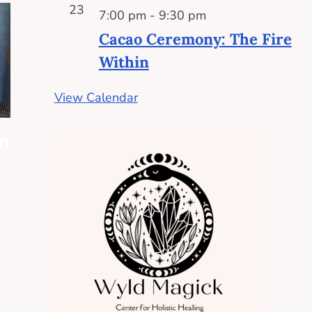
23
7:00 pm
-
9:30 pm
Cacao Ceremony: The Fire
Within
View Calendar
on