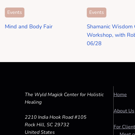
Events
Events
Mind and Body Fair
Shamanic Wisdom 
Workshop, with Ro
06/28
The Wyld Magick Center for Holistic
Home
Healing
About Us
2210 India Hook Road #105
Rock Hill, SC 29732
For Clien
United States
Meet o