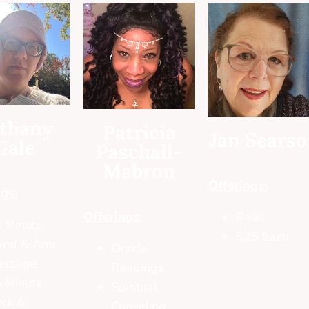
thany
Patricia
Jan Sears
Gale
Paschall-
Mabron
Offerings:
gs:
Offerings:
Reiki
 Minute
$25 Each
and & Arm
Oracle
assage
Readings
 Minute
Spiritual
ck &
Conseling