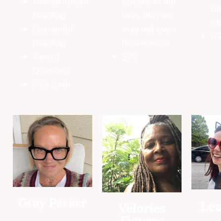
Animal Totem
options in our
Sh
Reading
lives that we
M
Elemental
may not even
$3
Reading
be aware of.
Tarot 1
$35
Question
$35 Each
Gray Parker
Lea
Velories
Figures