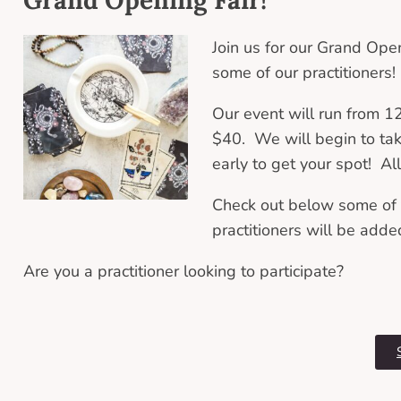
Join us for our Grand Ope
some of our practitioners
Our event will run from 
$40. We will begin to ta
early to get your spot! Al
Check out below some of t
practitioners will be adde
Are you a practitioner looking to participate?