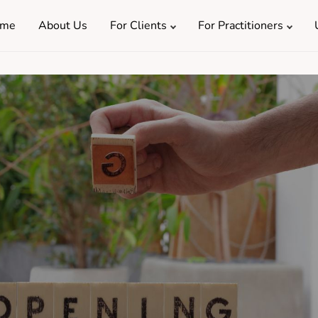
me
About Us
For Clients
For Practitioners