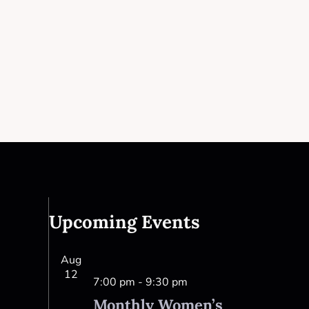
Upcoming Events
Aug
12
7:00 pm
-
9:30 pm
Monthly Women’s