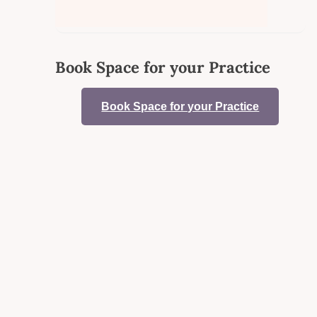
Book Space for your Practice
Book Space for your Practice