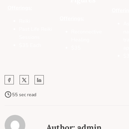
Offerings:
Offerin
Offerings:
Reiki
As
Past Life Reiki
Reconnective
na
Sessions
Healing
tr
$35 Each
$35
ap
$
55 sec read
Author: admin