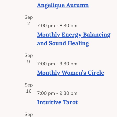
Angelique Autumn
Sep
2
7:00 pm
-
8:30 pm
Monthly Energy Balancing
and Sound Healing
Sep
9
7:00 pm
-
9:30 pm
Monthly Women’s Circle
Sep
16
7:00 pm
-
9:30 pm
Intuitive Tarot
Sep