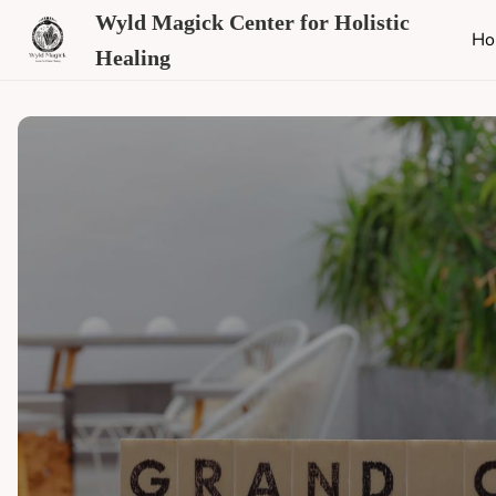
Wyld Magick Center for Holistic
Ho
Healing