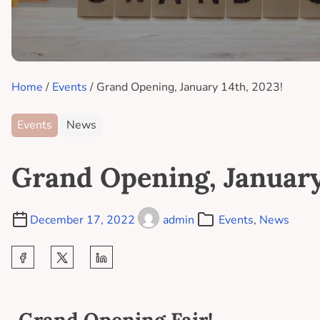
Home
/
Events
/ Grand Opening, January 14th, 2023!
Events
News
Grand Opening, January
December 17, 2022
admin
Events
,
News
Grand Opening Fair!