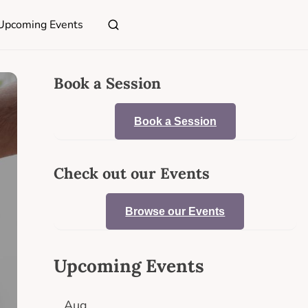
Upcoming Events
Book a Session
Book a Session
Check out our Events
Browse our Events
Upcoming Events
Aug