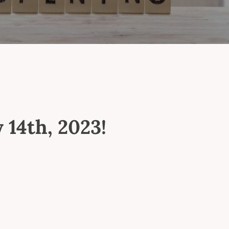
 14th, 2023!