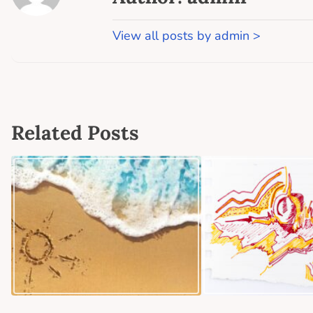
View all posts by admin >
Related Posts