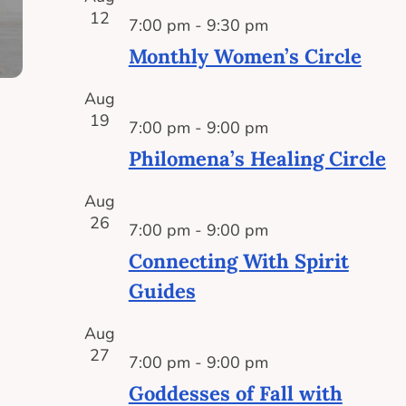
12
7:00 pm
-
9:30 pm
Monthly Women’s Circle
Aug
19
7:00 pm
-
9:00 pm
Philomena’s Healing Circle
Aug
26
7:00 pm
-
9:00 pm
Connecting With Spirit
Guides
Aug
27
7:00 pm
-
9:00 pm
Goddesses of Fall with