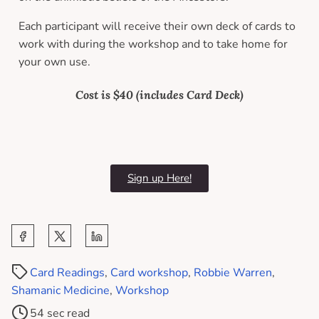
Each participant will receive their own deck of cards to
work with during the workshop and to take home for
your own use.
Cost is $40 (includes Card Deck)
Sign up Here!
Card Readings
,
Card workshop
,
Robbie Warren
,
Shamanic Medicine
,
Workshop
54 sec read