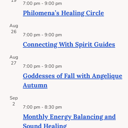
19
7:00 pm
-
9:00 pm
Philomena’s Healing Circle
Aug
26
7:00 pm
-
9:00 pm
Connecting With Spirit Guides
Aug
27
7:00 pm
-
9:00 pm
Goddesses of Fall with Angelique
Autumn
Sep
2
7:00 pm
-
8:30 pm
Monthly Energy Balancing and
Sound Healing