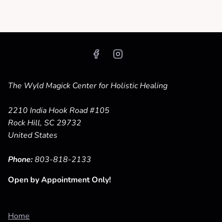
The Wyld Magick Center for Holistic Healing
2210 India Hook Road #105
Rock Hill, SC 29732
United States
Phone:
803-818-2133
Open by Appointment Only!
Home