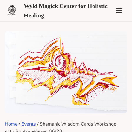
Wyld Magick Center for Holistic
Healing
Home
/
Events
/ Shamanic Wisdom Cards Workshop,
with Robbie Warren 06/28