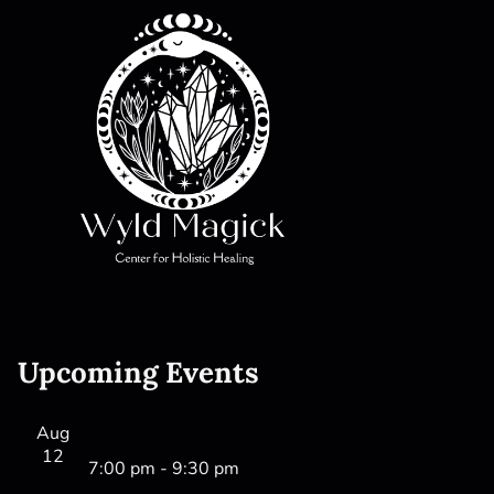
Upcoming Events
Aug
12
7:00 pm
-
9:30 pm