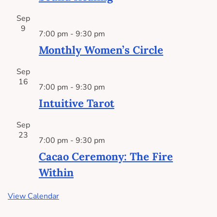
Sep
9
7:00 pm
-
9:30 pm
Monthly Women’s Circle
Sep
16
7:00 pm
-
9:30 pm
Intuitive Tarot
Sep
23
7:00 pm
-
9:30 pm
Cacao Ceremony: The Fire
Within
View Calendar