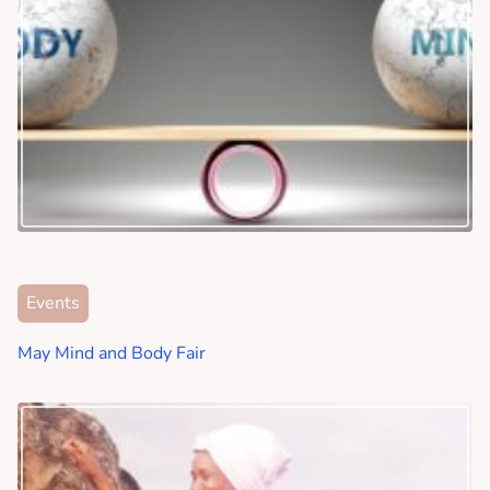
Events
May Mind and Body Fair