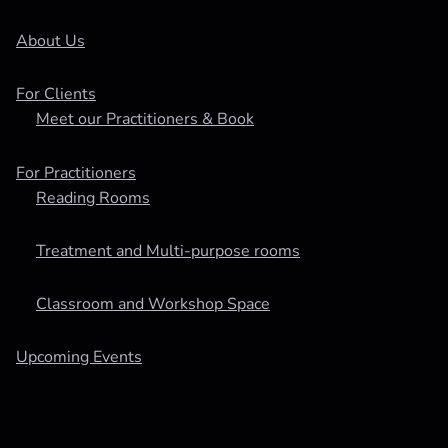
About Us
For Clients
Meet our Practitioners & Book
For Practitioners
Reading Rooms
Treatment and Multi-purpose rooms
Classroom and Workshop Space
Upcoming Events