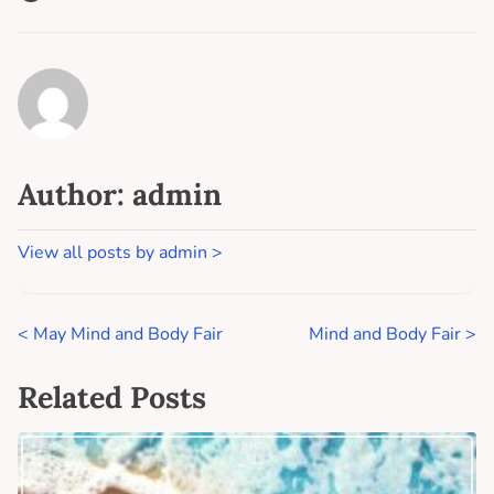
Author: admin
View all posts by admin >
<
May Mind and Body Fair
Mind and Body Fair
>
Related Posts