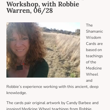
Workshop, with Robbie
Warren, 06/28
The
Shamanic
Wisdom
Cards are
based on
teachings
of the
Medicine
Wheel
and
Robbie’s experience working with this ancient, deep
knowledge.
The cards pair original artwork by Candy Barbee and
inspired Medicine Wheel teachings from Robbie.