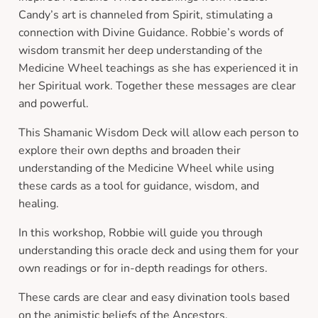
Candy’s art is channeled from Spirit, stimulating a
connection with Divine Guidance. Robbie’s words of
wisdom transmit her deep understanding of the
Medicine Wheel teachings as she has experienced it in
her Spiritual work. Together these messages are clear
and powerful.
This Shamanic Wisdom Deck will allow each person to
explore their own depths and broaden their
understanding of the Medicine Wheel while using
these cards as a tool for guidance, wisdom, and
healing.
In this workshop, Robbie will guide you through
understanding this oracle deck and using them for your
own readings or for in-depth readings for others.
These cards are clear and easy divination tools based
on the animistic beliefs of the Ancestors.