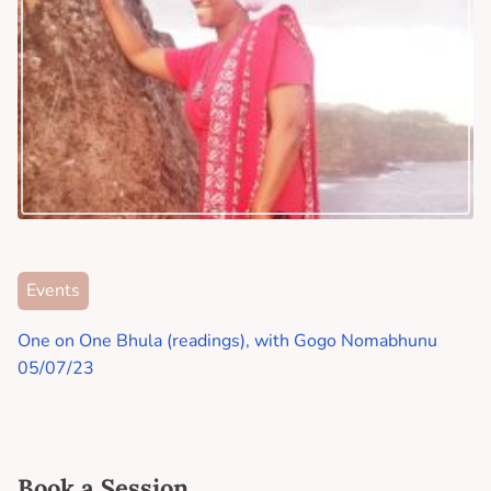
Events
One on One Bhula (readings), with Gogo Nomabhunu
05/07/23
Book a Session