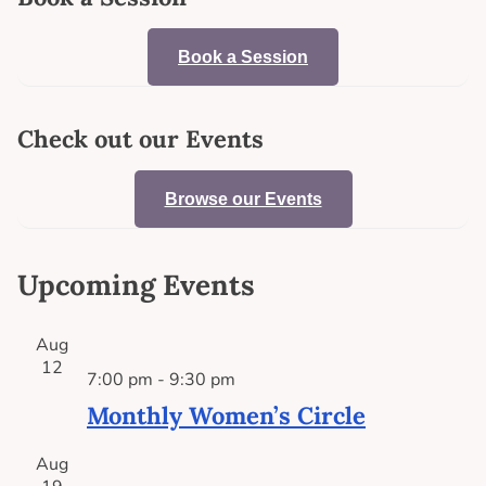
Book a Session
Check out our Events
Browse our Events
Upcoming Events
Aug
12
7:00 pm
-
9:30 pm
Monthly Women’s Circle
Aug