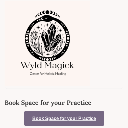
Book Space for your Practice
Book Space for your Practice