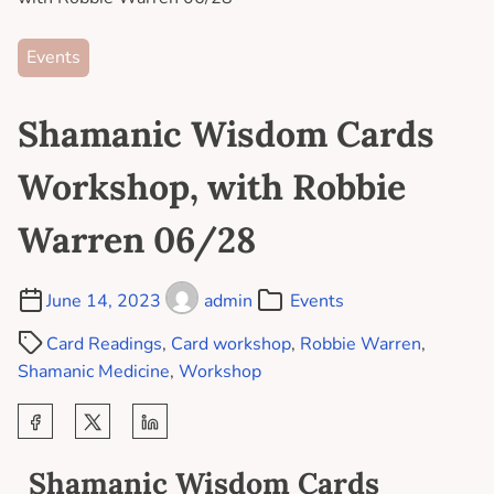
Events
Shamanic Wisdom Cards
Workshop, with Robbie
Warren 06/28
June 14, 2023
admin
Events
Card Readings
,
Card workshop
,
Robbie Warren
,
Shamanic Medicine
,
Workshop
Shamanic Wisdom Cards