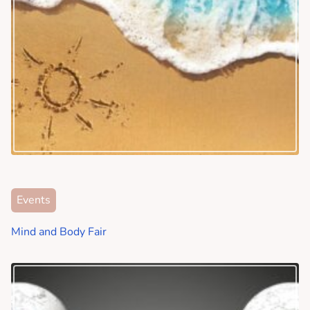
Events
Mind and Body Fair