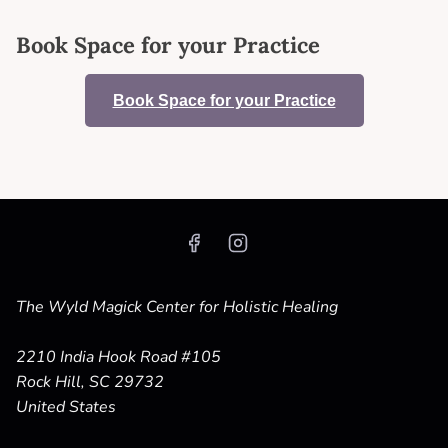
Book Space for your Practice
Book Space for your Practice
The Wyld Magick Center for Holistic Healing
2210 India Hook Road #105
Rock Hill, SC 29732
United States