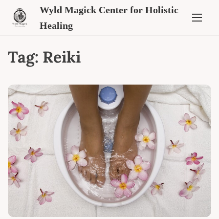
Wyld Magick Center for Holistic
Healing
Tag:
Reiki