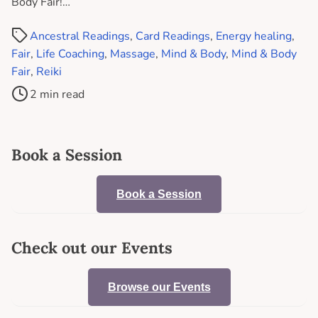
Body Fair!…
Ancestral Readings
,
Card Readings
,
Energy healing
,
Fair
,
Life Coaching
,
Massage
,
Mind & Body
,
Mind & Body
Fair
,
Reiki
2 min read
Book a Session
Book a Session
Check out our Events
Browse our Events