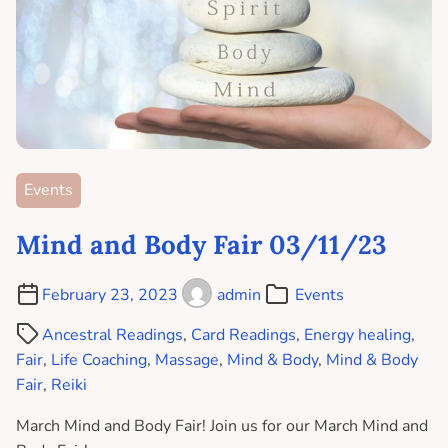
Events
Mind and Body Fair 03/11/23
February 23, 2023
admin
Events
Ancestral Readings
,
Card Readings
,
Energy healing
,
Fair
,
Life Coaching
,
Massage
,
Mind & Body
,
Mind & Body
Fair
,
Reiki
March Mind and Body Fair! Join us for our March Mind and