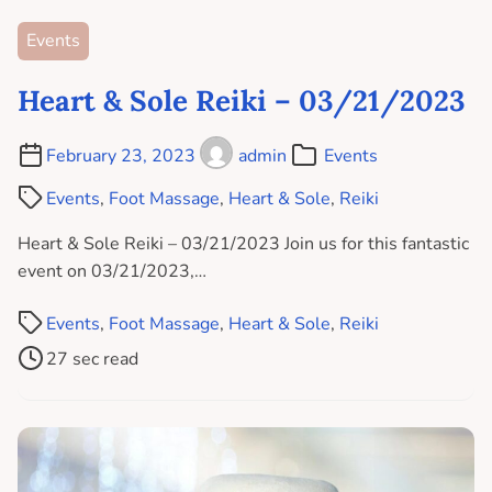
Events
Heart & Sole Reiki – 03/21/2023
February 23, 2023
admin
Events
Events
,
Foot Massage
,
Heart & Sole
,
Reiki
Heart & Sole Reiki – 03/21/2023 Join us for this fantastic
event on 03/21/2023,…
Events
,
Foot Massage
,
Heart & Sole
,
Reiki
27 sec read