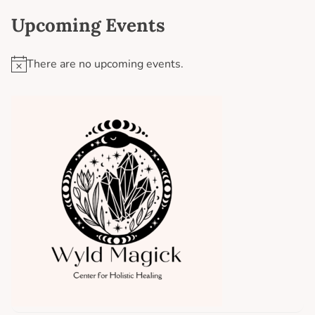
Upcoming Events
There are no upcoming events.
N
o
t
i
c
e