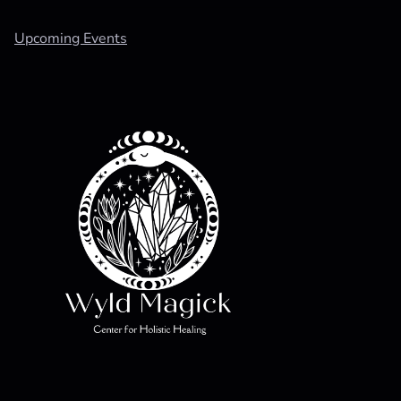
Upcoming Events