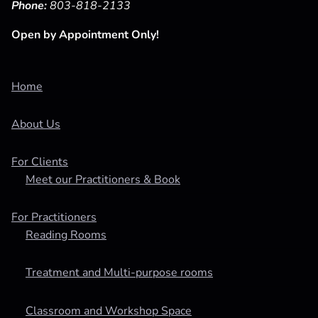
Phone:
803-818-2133
Open by Appointment Only!
Home
About Us
For Clients
Meet our Practitioners & Book
For Practitioners
Reading Rooms
Treatment and Multi-purpose rooms
Classroom and Workshop Space